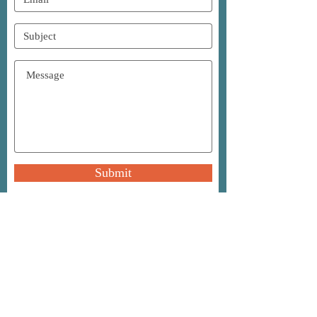
Submit
A
S