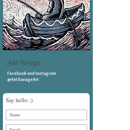
Ant Savage
Facebook and Instagram
@AntSavageArt
Say hello :)