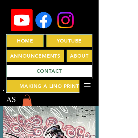
HOME
YOUTUBE
ANNOUNCEMENTS
ABOUT
CONTACT
MAKING A LINO PRINT
AS