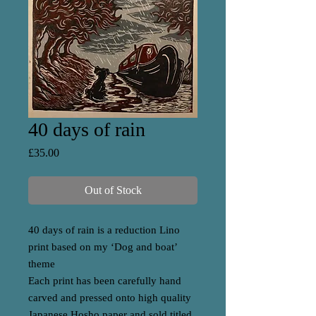
40 days of rain
Price
£35.00
Out of Stock
40 days of rain is a reduction Lino
print based on my ‘Dog and boat’
theme
Each print has been carefully hand
carved and pressed onto high quality
Japanese Hosho paper and sold titled,