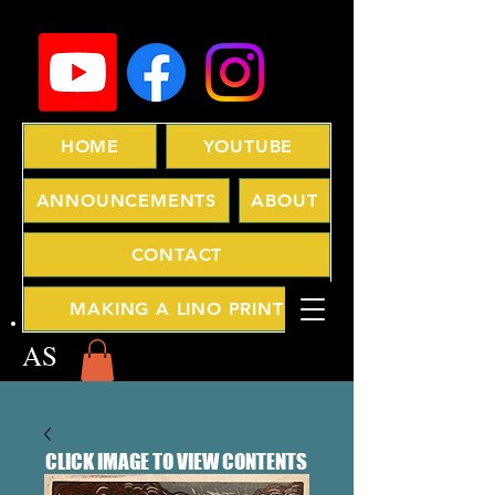
HOME
YOUTUBE
ANNOUNCEMENTS
ABOUT
CONTACT
MAKING A LINO PRINT
AS
CLICK IMAGE TO VIEW CONTENTS