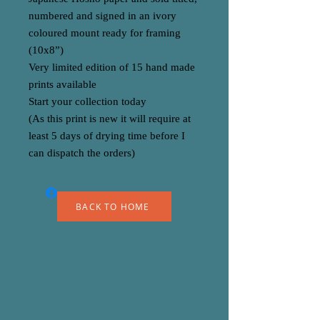
numbered and signed in an ivory
coloured mount ready for framing
(10x8”)
Very limited edition of 15 hand made
prints available
Start your collection today
(As this print is new it will require at
least 5 days of drying time before I
can dispatch the orders)
BACK TO HOME