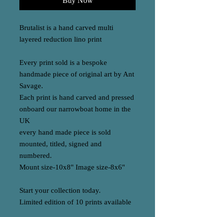
Buy Now
Brutalist is a hand carved multi
layered reduction lino print
Every print sold is a bespoke
handmade piece of original art by Ant
Savage.
Each print is hand carved and pressed
onboard our narrowboat home in the
UK
every hand made piece is sold
mounted, titled, signed and
numbered.
Mount size-10x8" Image size-8x6"
Start your collection today.
Limited edition of 10 prints available