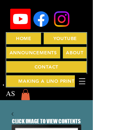
HOME
YOUTUBE
ANNOUNCEMENTS
ABOUT
CONTACT
MAKING A LINO PRINT
AS
CLICK IMAGE TO VIEW CONTENTS