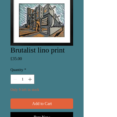
Brutalist lino print
Price
£35.00
Quantity
*
Only 9 left in stock
Add to Cart