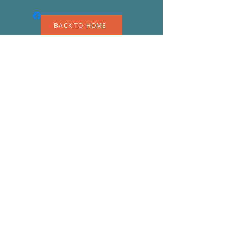
BACK TO HOME
A
S
© 2023 by EK. Proudly created with
Wix.com
Shipping & Returns