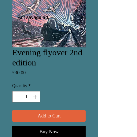
Evening flyover 2nd
edition
Price
£30.00
Quantity
*
Add to Cart
Buy Now