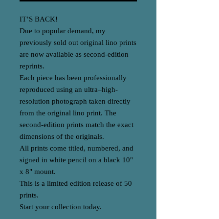
IT’S BACK!
Due to popular demand, my
previously sold out original lino prints
are now available as second-edition
reprints.
Each piece has been professionally
reproduced using an ultra–high-
resolution photograph taken directly
from the original lino print. The
second-edition prints match the exact
dimensions of the originals.
All prints come titled, numbered, and
signed in white pencil on a black 10"
x 8" mount.
This is a limited edition release of 50
prints.
Start your collection today.