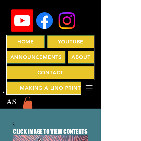
HOME
YOUTUBE
ANNOUNCEMENTS
ABOUT
CONTACT
MAKING A LINO PRINT
AS
CLICK IMAGE TO VIEW CONTENTS