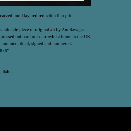
arved multi layered reduction lino print
 handmade piece of original art by Ant Savage.
d pressed onboard our narrowboat home in the UK
 mounted, titled, signed and numbered.
-8x6"
vailable