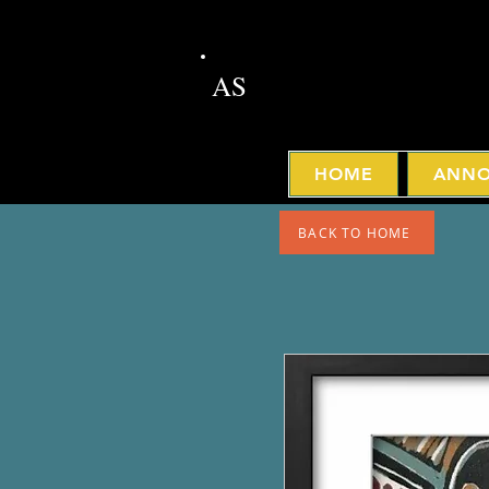
AS
HOME
ANNO
BACK TO HOME