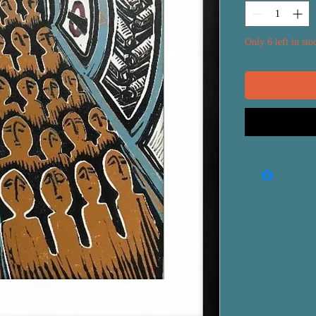
Only 6 left in sto