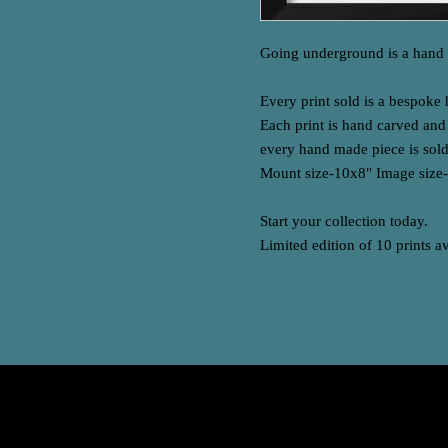
Going underground is a hand c
Every print sold is a bespoke
Each print is hand carved an
every hand made piece is sold
Mount size-10x8" Image size
Start your collection today.
Limited edition of 10 prints a