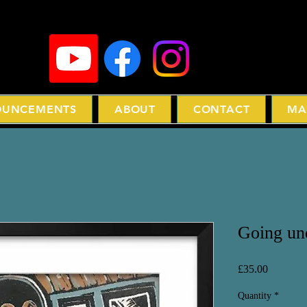
UNCEMENTS
ABOUT
CONTACT
MA
Going und
Price
£35.00
Quantity
*