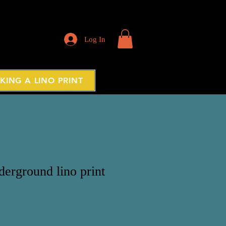
Log In
KING A LINO PRINT
erground lino print