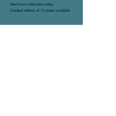
Start your collection today.
Limited edition of 15 prints available
BACK TO HOME
A
S
© 2023 by EK. Proudly created with
Wix.com