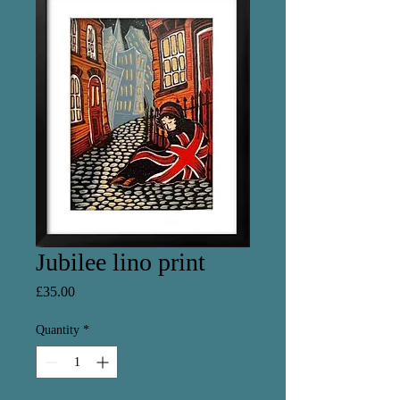
Jubilee lino print
Price
£35.00
Quantity
*