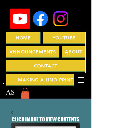
HOME
YOUTUBE
ANNOUNCEMENTS
ABOUT
CONTACT
MAKING A LINO PRINT
AS
CLICK IMAGE TO VIEW CONTENTS