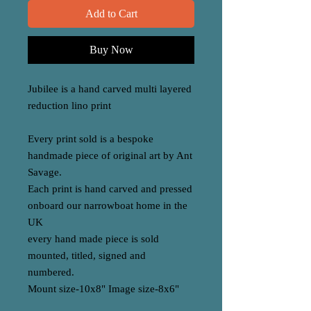
Add to Cart
Buy Now
Jubilee is a hand carved multi layered
reduction lino print
Every print sold is a bespoke
handmade piece of original art by Ant
Savage.
Each print is hand carved and pressed
onboard our narrowboat home in the
UK
every hand made piece is sold
mounted, titled, signed and
numbered.
Mount size-10x8" Image size-8x6"