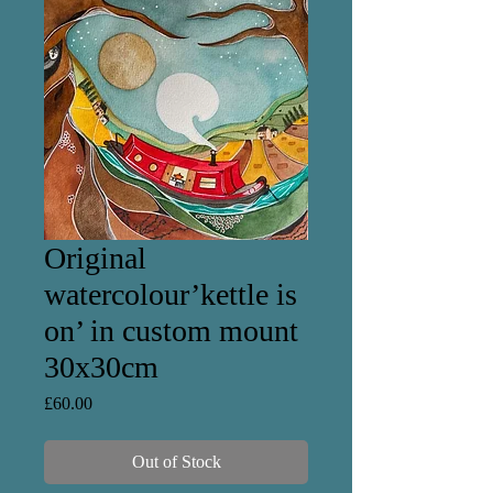
Original
watercolour’kettle is
on’ in custom mount
30x30cm
Price
£60.00
Out of Stock