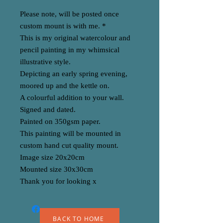
Please note, will be posted once
custom mount is with me. *
This is my original watercolour and
pencil painting in my whimsical
illustrative style.
Depicting an early spring evening,
moored up and the kettle on.
A colourful addition to your wall.
Signed and dated.
Painted on 350gsm paper.
This painting will be mounted in
custom hand cut quality mount.
Image size 20x20cm
Mounted size 30x30cm
Thank you for looking x
BACK TO HOME