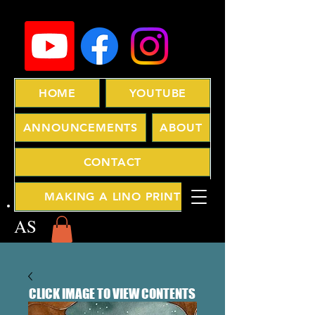
HOME
YOUTUBE
ANNOUNCEMENTS
ABOUT
CONTACT
MAKING A LINO PRINT
AS
CLICK IMAGE TO VIEW CONTENTS