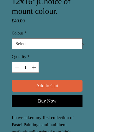
12x16")Choice of
mount colour.
Price
£40.00
Colour
*
Quantity
*
Add to Cart
Buy Now
I have taken my first collection of
Pastel Paintings and had them
professionally printed onto high