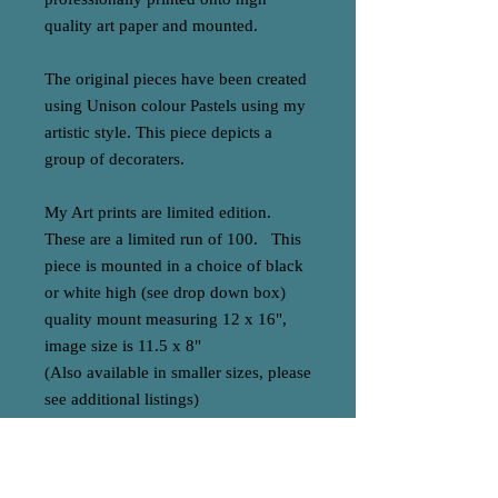
quality art paper and mounted.
The original pieces have been created
using Unison colour Pastels using my
artistic style. This piece depicts a
group of decoraters.
My Art prints are limited edition.
These are a limited run of 100. This
piece is mounted in a choice of black
or white high (see drop down box)
quality mount measuring 12 x 16",
image size is 11.5 x 8"
(Also available in smaller sizes, please
see additional listings)
All cme numbered, signed and with
authentification.