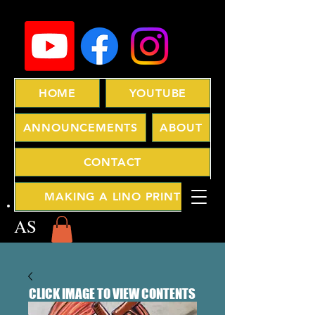
HOME
YOUTUBE
ANNOUNCEMENTS
ABOUT
CONTACT
MAKING A LINO PRINT
AS
CLICK IMAGE TO VIEW CONTENTS