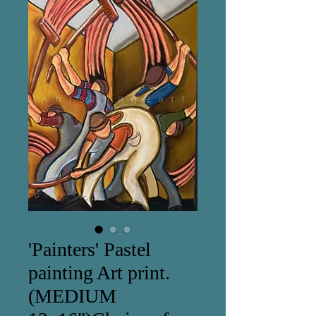
'Painters' Pastel
painting Art print.
(MEDIUM