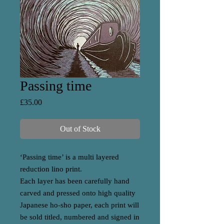
Passing time
Price
£35.00
Out of Stock
‘Passing time’ is a multi layered
reduction lino print.
Each layer has been carefully hand
carved and pressed onto high quality
Japanese ho-sho paper, each print will
be sold titled, numbered and signed in