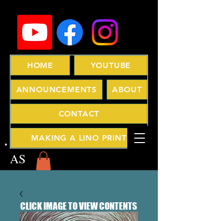
HOME
YOUTUBE
ANNOUNCEMENTS
ABOUT
CONTACT
MAKING A LINO PRINT
AS
CLICK IMAGE TO VIEW CONTENTS