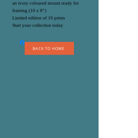
an ivory coloured mount ready for
framing (10 x 8”)
Limited edition of 10 prints
Start your collection today
BACK TO HOME