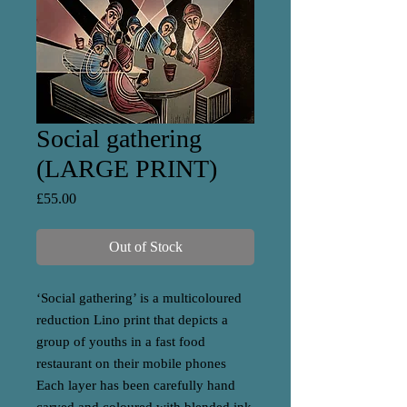
Social gathering
(LARGE PRINT)
Price
£55.00
Out of Stock
‘Social gathering’ is a multicoloured
reduction Lino print that depicts a
group of youths in a fast food
restaurant on their mobile phones
Each layer has been carefully hand