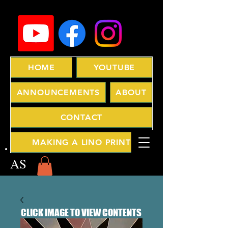
HOME
YOUTUBE
ANNOUNCEMENTS
ABOUT
CONTACT
MAKING A LINO PRINT
AS
CLICK IMAGE TO VIEW CONTENTS