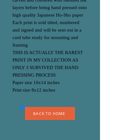
carved and coloured with blended ink
layers before being hand pressed onto
high quality Japanese Ho-Sho paper
Each print is sold titled, numbered
and signed and will be sent out in a
card tube ready for mounting and
framing
THIS IS ACTUALLY THE RAREST
PRINT IN MY COLLECTION AS
ONLY 3 SURVIVED THE HAND
PRESSING PROCESS
Paper size 10x14 inches
Print size 8x12 inches
BACK TO HOME