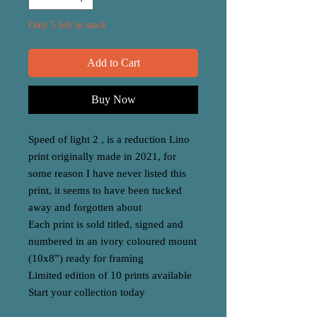
Only 5 left in stock
Add to Cart
Buy Now
Speed of light 2 , is a reduction Lino
print originally made in 2021, for
some reason I have never listed this
print, it seems to have been tucked
away and forgotten about
Each print is sold titled, signed and
numbered in an ivory coloured mount
(10x8”) ready for framing
Limited edition of 10 prints available
Start your collection today