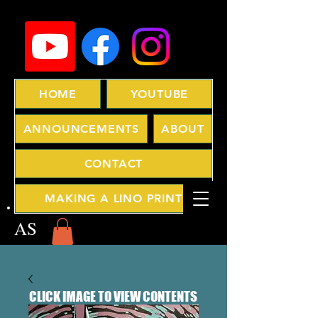
HOME
YOUTUBE
ANNOUNCEMENTS
ABOUT
CONTACT
MAKING A LINO PRINT
AS
CLICK IMAGE TO VIEW CONTENTS