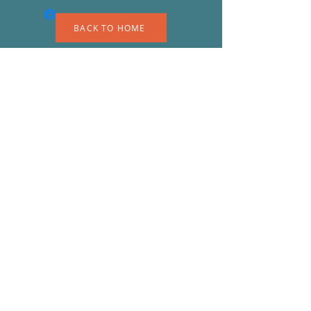
BACK TO HOME
A
S
© 2023 by EK. Proudly created with
Wix.com
Shipping & Returns