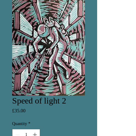
Speed of light 2
Price
£35.00
Quantity
*