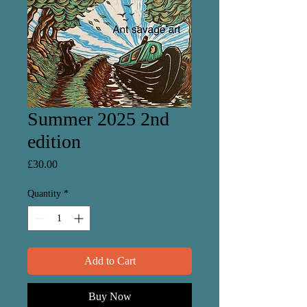
Summer 2025 2nd
edition
Price
£30.00
Quantity
*
Add to Cart
Buy Now