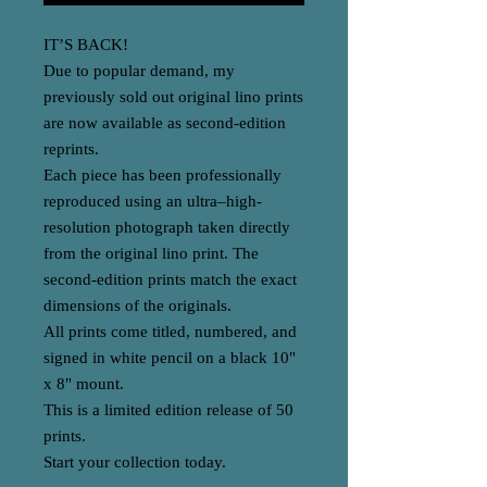
IT’S BACK!
Due to popular demand, my
previously sold out original lino prints
are now available as second-edition
reprints.
Each piece has been professionally
reproduced using an ultra–high-
resolution photograph taken directly
from the original lino print. The
second-edition prints match the exact
dimensions of the originals.
All prints come titled, numbered, and
signed in white pencil on a black 10"
x 8" mount.
This is a limited edition release of 50
prints.
Start your collection today.