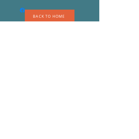
BACK TO HOME
A
S
© 2023 by EK. Proudly created with
Wix.com
Shipping & Returns