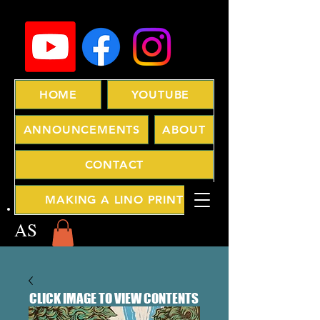
HOME
YOUTUBE
ANNOUNCEMENTS
ABOUT
CONTACT
MAKING A LINO PRINT
AS
CLICK IMAGE TO VIEW CONTENTS