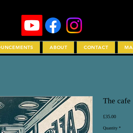
UNCEMENTS
ABOUT
CONTACT
MA
The cafe
Price
£35.00
Quantity
*