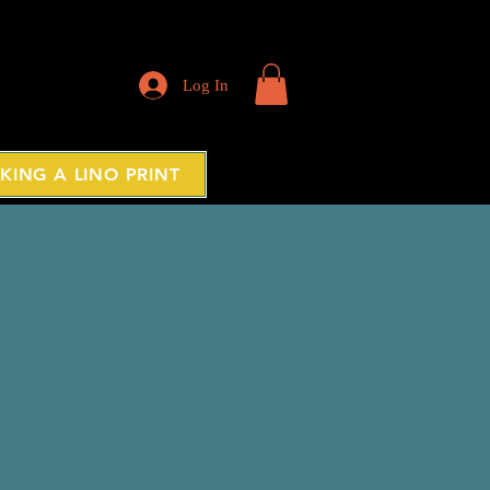
Log In
KING A LINO PRINT