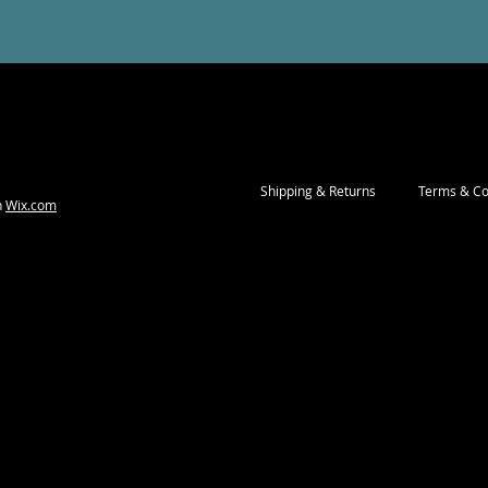
Shipping & Returns
Terms & Co
h
Wix.com