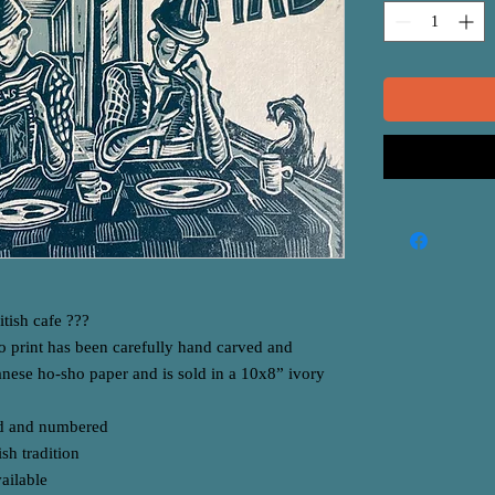
tish cafe ???
o print has been carefully hand carved and
anese ho-sho paper and is sold in a 10x8” ivory
ned and numbered
sh tradition
vailable