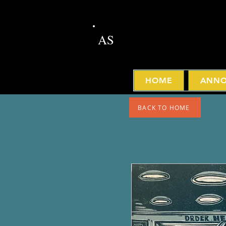
AS
HOME
ANNO
BACK TO HOME