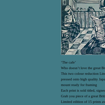
‘The cafe’
Who doesn’t love the great Bri
This two colour reduction Lin
pressed onto high quality Jap
mount ready for framing
Each print is sold titled, sig
Grab you piece of a great Briti
Limited edition of 15 prints a