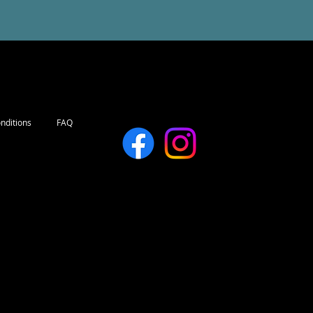
nditions
FAQ