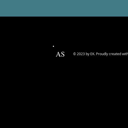
AS
© 2023 by EK. Proudly created wit