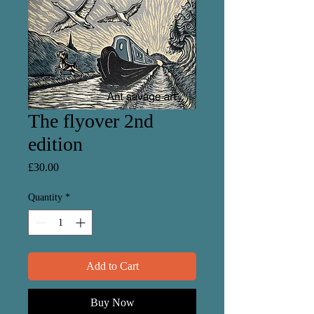
The flyover 2nd
edition
Price
£30.00
Quantity
*
Add to Cart
Buy Now