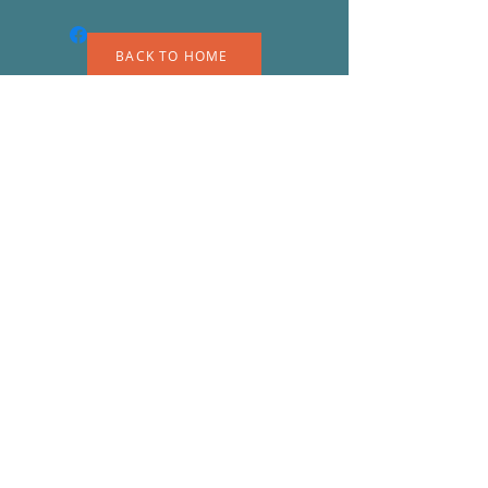
BACK TO HOME
A
S
© 2023 by EK. Proudly created with
Wix.com
Shipping & Returns