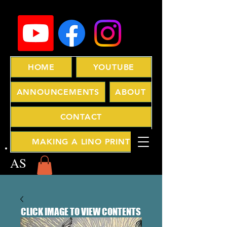
HOME
YOUTUBE
ANNOUNCEMENTS
ABOUT
CONTACT
MAKING A LINO PRINT
AS
CLICK IMAGE TO VIEW CONTENTS