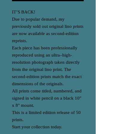
IT’S BACK!
Due to popular demand, my
previously sold out original lino prints
are now available as second-edition
reprints.
Each piece has been professionally
reproduced using an ultra–high-
resolution photograph taken directly
from the original lino print. The
second-edition prints match the exact
dimensions of the originals.
All prints come titled, numbered, and
signed in white pencil on a black 10"
x 8" mount.
This is a limited edition release of 50
prints.
Start your collection today.