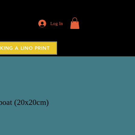
Log In
KING A LINO PRINT
 boat (20x20cm)