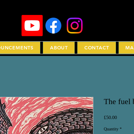
UNCEMENTS
ABOUT
CONTACT
MA
The fuel
Price
£50.00
Quantity
*