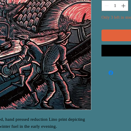
Only 3 left in sto
ed, hand pressed reduction Lino print depicting
winter fuel in the early evening.