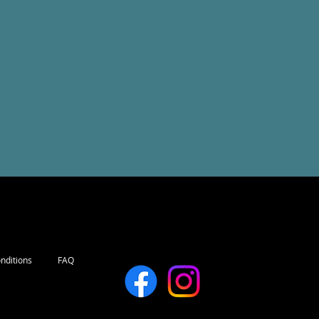
nditions
FAQ