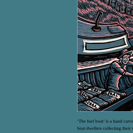
‘The fuel boat’ is a hand carv
boat dwellers collecting their 