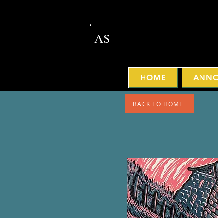
AS
HOME
ANNO
BACK TO HOME