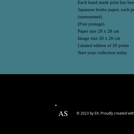
Each hand made print has been
Japanese hosho paper, each pr
(unmounted)
(Free postage)
Paper size 28 x 28 cm
Image size 20 x 20 cm
Limited edition of 20 prints
Start your collection today
AS
© 2023 by EK. Proudly created wit