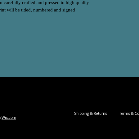
 carefully crafted and pressed to high quality
int will be titled, numbered and signed
Shipping & Returns
Terms & Co
h
Wix.com