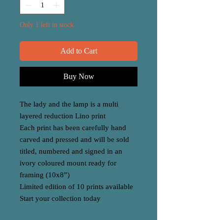
Only 1 left in stock
Add to Cart
Buy Now
The lady and the lamp is a multi
layered reduction Lino print
Each print has been carefully hand
carved and pressed and will be sold
titled, numbered and signed in an
ivory coloured mount ready for
framing (10x8”)
Limited edition of 10 prints available
Start your collection today