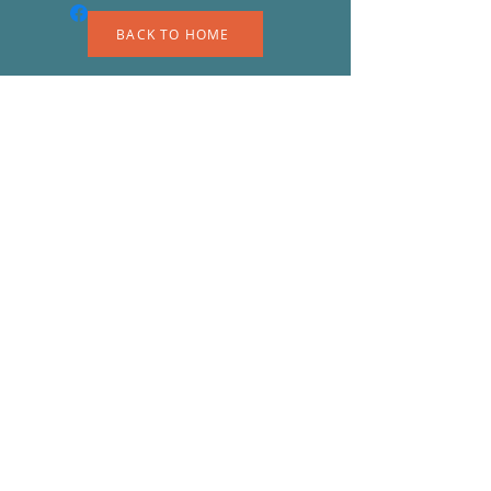
BACK TO HOME
A
S
© 2023 by EK. Proudly created with
Wix.com
Shipping & Returns