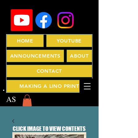
HOME
YOUTUBE
ANNOUNCEMENTS
ABOUT
CONTACT
MAKING A LINO PRINT
AS
CLICK IMAGE TO VIEW CONTENTS