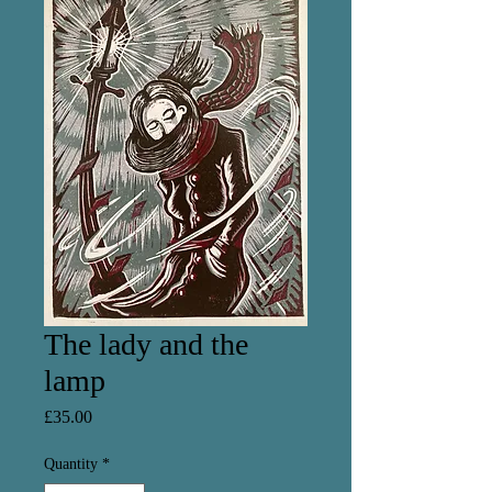
The lady and the
lamp
Price
£35.00
Quantity
*