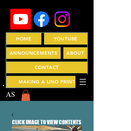
HOME
YOUTUBE
ANNOUNCEMENTS
ABOUT
CONTACT
MAKING A LINO PRINT
AS
CLICK IMAGE TO VIEW CONTENTS