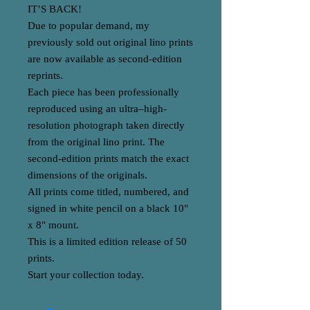
IT’S BACK!
Due to popular demand, my
previously sold out original lino prints
are now available as second-edition
reprints.
Each piece has been professionally
reproduced using an ultra–high-
resolution photograph taken directly
from the original lino print. The
second-edition prints match the exact
dimensions of the originals.
All prints come titled, numbered, and
signed in white pencil on a black 10"
x 8" mount.
This is a limited edition release of 50
prints.
Start your collection today.