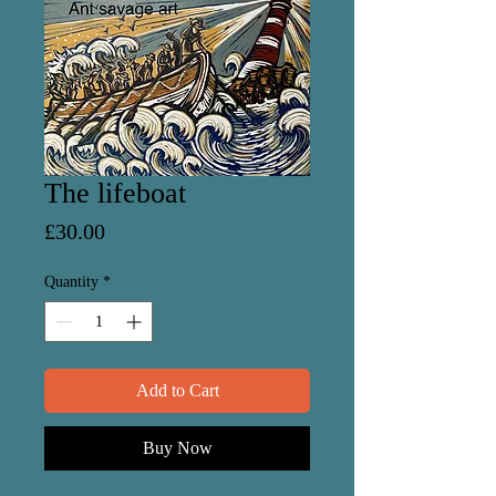
The lifeboat
Price
£30.00
Quantity
*
Add to Cart
Buy Now