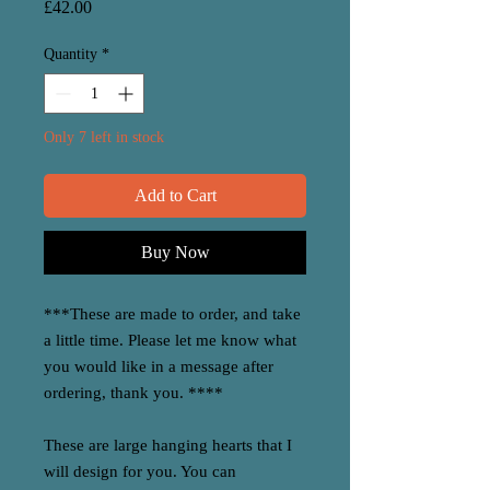
Price
£42.00
Quantity
*
Only 7 left in stock
Add to Cart
Buy Now
***These are made to order, and take
a little time. Please let me know what
you would like in a message after
ordering, thank you. ****
These are large hanging hearts that I
will design for you. You can