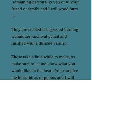
something personal to you or to your
friend or family and I will wood burn
it.
They are created using wood burning
techniques, archival pencil and
finished with a durable varnish.
These take a little while to make, so
make sure to let me know what you
would like on the heart. You can give
me hints, ideas or photos and I will
come up with a design with you.
Made to order these commissions are
one off and make a super special gift
or addition to your home x