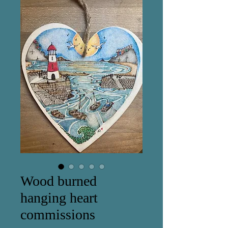
Wood burned
hanging heart
commissions