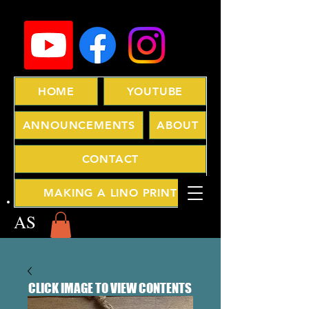
HOME
YOUTUBE
ANNOUNCEMENTS
ABOUT
CONTACT
MAKING A LINO PRINT
AS
CLICK IMAGE TO VIEW CONTENTS